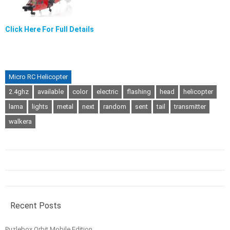
Click Here For Full Details
Micro RC Helicopter
2.4ghz
available
color
electric
flashing
head
helicopter
lama
lights
metal
next
random
sent
tail
transmitter
walkera
Recent Posts
Puzlebox Orbit Mobile Edition