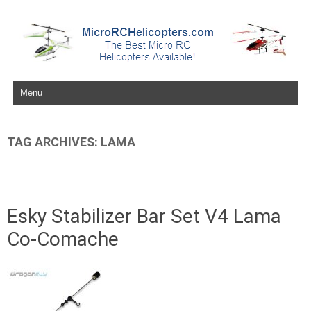
Skip to content
TAG ARCHIVES:
LAMA
Esky Stabilizer Bar Set V4 Lama
Co-Comache