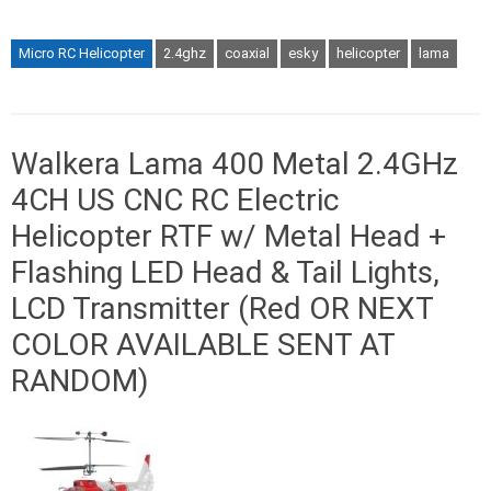
Micro RC Helicopter
2.4ghz
coaxial
esky
helicopter
lama
Walkera Lama 400 Metal 2.4GHz
4CH US CNC RC Electric
Helicopter RTF w/ Metal Head +
Flashing LED Head & Tail Lights,
LCD Transmitter (Red OR NEXT
COLOR AVAILABLE SENT AT
RANDOM)