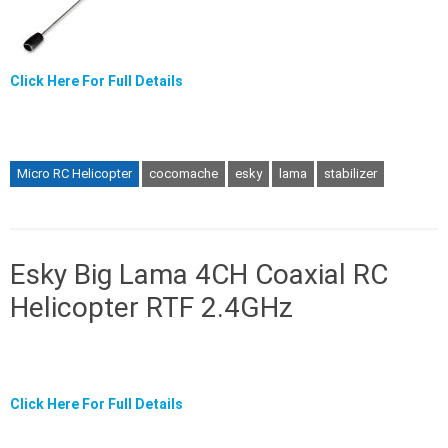
Click Here For Full Details
Micro RC Helicopter
cocomache
esky
lama
stabilizer
Esky Big Lama 4CH Coaxial RC
Helicopter RTF 2.4GHz
Click Here For Full Details