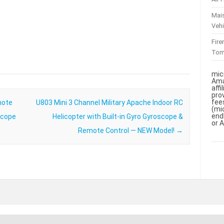
Mai
Vehi
Fir
To
mic
Ama
aff
pro
fee
mote
U803 Mini 3 Channel Military Apache Indoor RC
(mi
end
scope
Helicopter with Built-in Gyro Gyroscope &
or 
Remote Control — NEW Model!
→