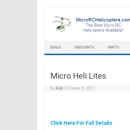
Skip to content
DEALS
DISCOUNTS
PARTS
Micro Heli Lites
By
Rob
|
October 5, 2011
Click Here For Full Details