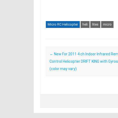
Micro RC Helicopter
heli
lites
micro
Post navigation
←
New For 2011 4 ch Indoor Infrared Re
Control Helicopter DRIFT KING with Gyro
(color may vary)