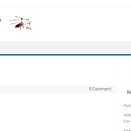
0 Comment
R
Puzl
HOS
For 
Air 