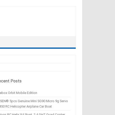
ecent Posts
ebox Orbit Mobile Edition
SEN® 5pcs Genuine Mini SG90 Micro 9g Servo
450 RC Helicopter Airplane Car Boat
Hogs RC Helix X4 Stunt, 2.4 GHZ Quad Copter