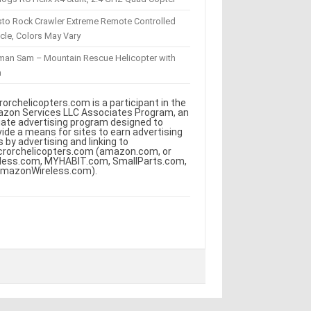
sto Rock Crawler Extreme Remote Controlled
cle, Colors May Vary
eman Sam – Mountain Rescue Helicopter with
m
rorchelicopters.com is a participant in the
zon Services LLC Associates Program, an
iliate advertising program designed to
vide a means for sites to earn advertising
s by advertising and linking to
crorchelicopters.com (amazon.com, or
less.com, MYHABIT.com, SmallParts.com,
AmazonWireless.com).