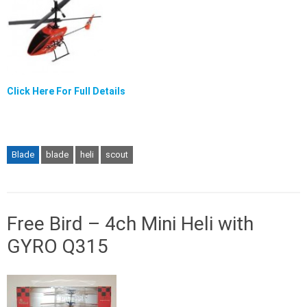
Click Here For Full Details
Blade
blade
heli
scout
Free Bird – 4ch Mini Heli with
GYRO Q315