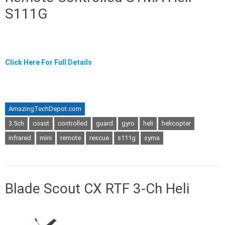
S111G
Click Here For Full Details
AmazingTechDepot.com
3.5ch
coast
controlled
guard
gyro
heli
helicopter
infrared
mini
remote
rescue
s111g
syma
Blade Scout CX RTF 3-Ch Heli