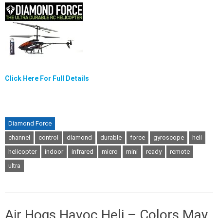
Click Here For Full Details
Diamond Force
channel
control
diamond
durable
force
gyroscope
heli
helicopter
indoor
infrared
micro
mini
ready
remote
ultra
Air Hogs Havoc Heli – Colors May