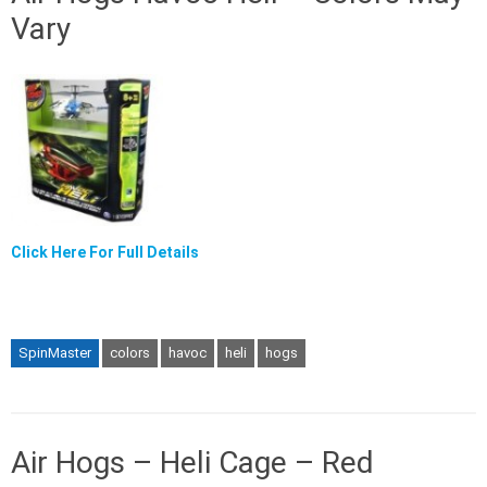
Vary
Click Here For Full Details
SpinMaster
colors
havoc
heli
hogs
Air Hogs – Heli Cage – Red