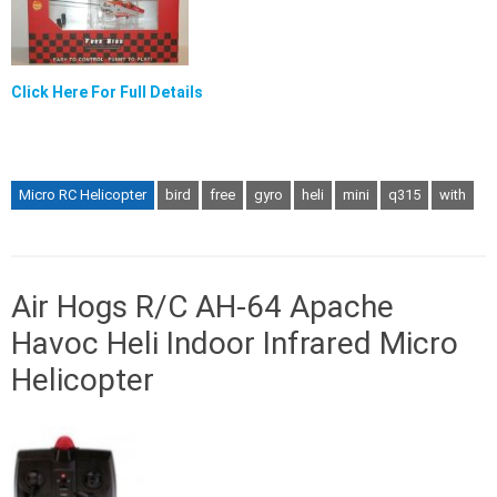
Click Here For Full Details
Micro RC Helicopter
bird
free
gyro
heli
mini
q315
with
Air Hogs R/C AH-64 Apache
Havoc Heli Indoor Infrared Micro
Helicopter