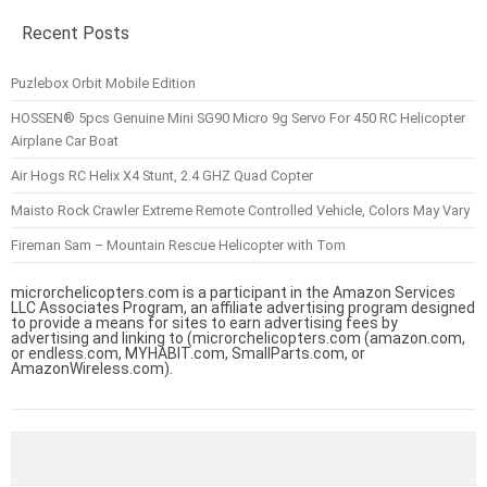
Recent Posts
Puzlebox Orbit Mobile Edition
HOSSEN® 5pcs Genuine Mini SG90 Micro 9g Servo For 450 RC Helicopter
Airplane Car Boat
Air Hogs RC Helix X4 Stunt, 2.4 GHZ Quad Copter
Maisto Rock Crawler Extreme Remote Controlled Vehicle, Colors May Vary
Fireman Sam – Mountain Rescue Helicopter with Tom
microrchelicopters.com is a participant in the Amazon Services
LLC Associates Program, an affiliate advertising program designed
to provide a means for sites to earn advertising fees by
advertising and linking to (microrchelicopters.com (amazon.com,
or endless.com, MYHABIT.com, SmallParts.com, or
AmazonWireless.com).