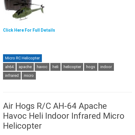
Click Here For Full Details
Micro RC Helicopter
ah64
apache
havoc
heli
helicopter
hogs
indoor
infrared
micro
Air Hogs R/C AH-64 Apache
Havoc Heli Indoor Infrared Micro
Helicopter