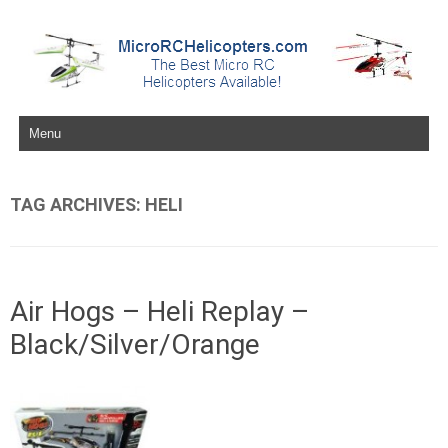
Skip to content
TAG ARCHIVES:
HELI
Air Hogs – Heli Replay –
Black/Silver/Orange