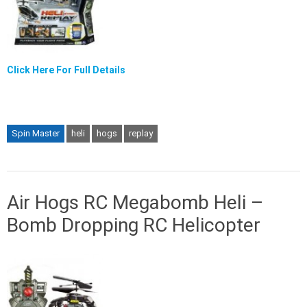
Click Here For Full Details
Spin Master
heli
hogs
replay
Air Hogs RC Megabomb Heli –
Bomb Dropping RC Helicopter