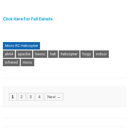
Click Here For Full Details
Micro RC Helicopter
ah64
apache
havoc
heli
helicopter
hogs
indoor
infrared
micro
Posts
1
2
3
4
Next →
navigation