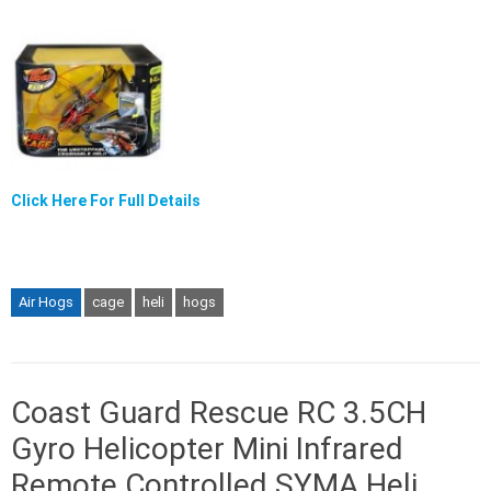
Click Here For Full Details
Air Hogs
cage
heli
hogs
Coast Guard Rescue RC 3.5CH
Gyro Helicopter Mini Infrared
Remote Controlled SYMA Heli