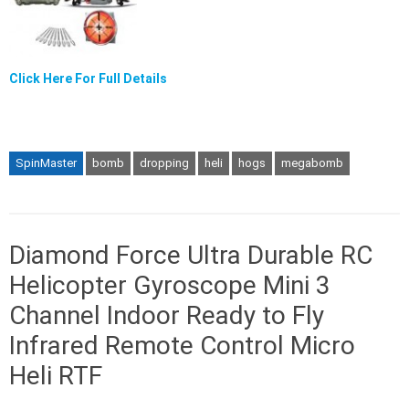
Click Here For Full Details
SpinMaster
bomb
dropping
heli
hogs
megabomb
Diamond Force Ultra Durable RC
Helicopter Gyroscope Mini 3
Channel Indoor Ready to Fly
Infrared Remote Control Micro
Heli RTF