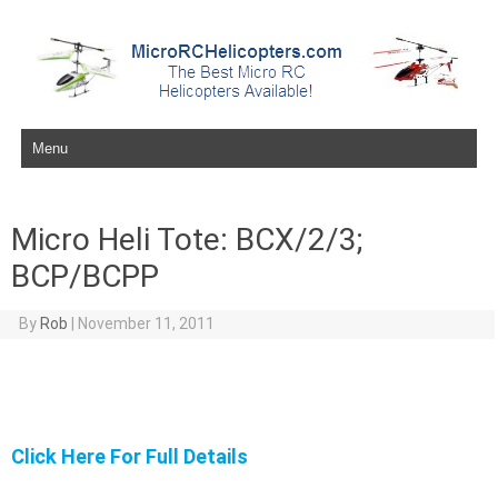
Skip to content
Micro Heli Tote: BCX/2/3;
BCP/BCPP
By
Rob
|
November 11, 2011
Click Here For Full Details