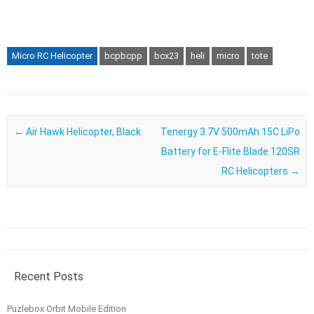
Micro RC Helicopter
bcpbcpp
bcx23
heli
micro
tote
Post navigation
←
Air Hawk Helicopter, Black
Tenergy 3.7V 500mAh 15C LiPo
Battery for E-Flite Blade 120SR
RC Helicopters
→
Recent Posts
Puzlebox Orbit Mobile Edition