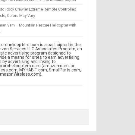
sto Rock Crawler Extreme Remote Controlled
cle, Colors May Vary
eman Sam – Mountain Rescue Helicopter with
m
rorchelicopters.com is a participant in the
zon Services LLC Associates Program, an
iliate advertising program designed to
vide a means for sites to earn advertising
s by advertising and linking to
crorchelicopters.com (amazon.com, or
less.com, MYHABIT.com, SmallParts.com,
AmazonWireless.com).