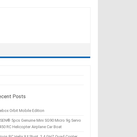
ecent Posts
ebox Orbit Mobile Edition
SEN® 5pcs Genuine Mini SG90 Micro 9g Servo
450 RC Helicopter Airplane Car Boat
Hogs RC Helix X4 Stunt, 2.4 GHZ Quad Copter