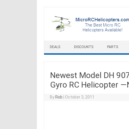
Skip to content
DEALS
DISCOUNTS
PARTS
Newest Model DH 907
Gyro RC Helicopter 
By
Rob
|
October 3, 2011