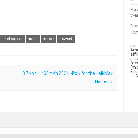
Mai
Vehi
Fir
To
helicopter
metal
model
newest
mic
Ama
aff
pro
fee
(mi
end
3.7 volt – 400mAh 20C Li-Poly for the Heli-Max
or 
Novus
→