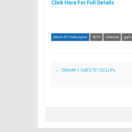
Click Here For Full Details
Micro RC Helicopter
9074
channel
gyro
Post navigation
←
150mAh 1-Cell 3.7V 12C Li-Po