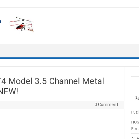
4 Model 3.5 Channel Metal
—NEW!
R
0 Comment
Puzl
HOS
For 
Air 