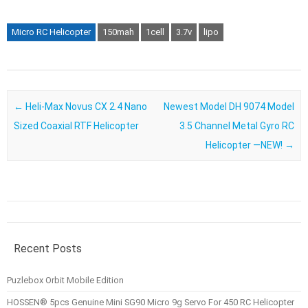
Micro RC Helicopter
150mah
1cell
3.7v
lipo
Post navigation
←
Heli-Max Novus CX 2.4 Nano
Newest Model DH 9074 Model
Sized Coaxial RTF Helicopter
3.5 Channel Metal Gyro RC
Helicopter —NEW!
→
Recent Posts
Puzlebox Orbit Mobile Edition
HOSSEN® 5pcs Genuine Mini SG90 Micro 9g Servo For 450 RC Helicopter