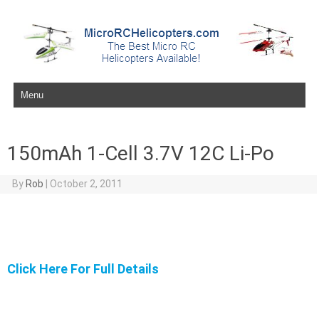
Skip to content
150mAh 1-Cell 3.7V 12C Li-Po
By
Rob
|
October 2, 2011
Click Here For Full Details