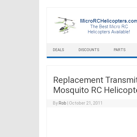
Skip to content
DEALS
DISCOUNTS
PARTS
Replacement Transmitt
Mosquito RC Helicopt
By
Rob
|
October 21, 2011