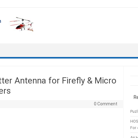
er Antenna for Firefly & Micro
ers
R
0 Comment
Puzl
HOS
For 
Air 