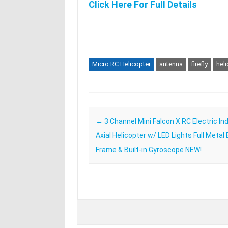
Click Here For Full Details
Micro RC Helicopter
antenna
firefly
hel
Post navigation
←
3 Channel Mini Falcon X RC Electric In
Axial Helicopter w/ LED Lights Full Metal
Frame & Built-in Gyroscope NEW!