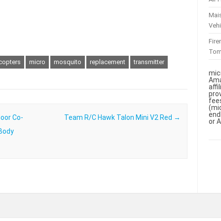
Mai
Vehi
Fir
To
icopters
micro
mosquito
replacement
transmitter
mic
Ama
aff
pro
fee
(mi
end
door Co-
Team R/C Hawk Talon Mini V2 Red
→
or 
 Body