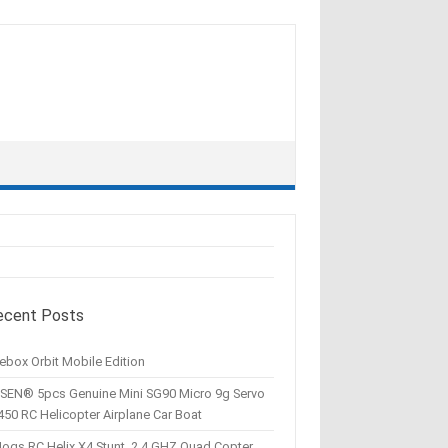
ecent Posts
ebox Orbit Mobile Edition
SEN® 5pcs Genuine Mini SG90 Micro 9g Servo
450 RC Helicopter Airplane Car Boat
Hogs RC Helix X4 Stunt, 2.4 GHZ Quad Copter