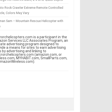
sto Rock Crawler Extreme Remote Controlled
cle, Colors May Vary
eman Sam – Mountain Rescue Helicopter with
m
rorchelicopters.com is a participant in the
zon Services LLC Associates Program, an
iliate advertising program designed to
vide a means for sites to earn advertising
s by advertising and linking to
crorchelicopters.com (amazon.com, or
less.com, MYHABIT.com, SmallParts.com,
AmazonWireless.com).