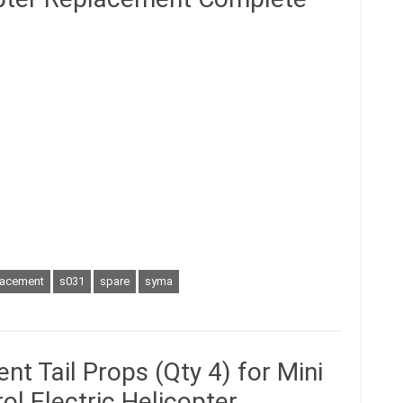
lacement
s031
spare
syma
t Tail Props (Qty 4) for Mini
ol Electric Helicopter