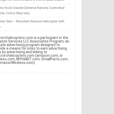
sto Rock Crawler Extreme Remote Controlled
cle, Colors May Vary
eman Sam – Mountain Rescue Helicopter with
m
rorchelicopters.com is a participant in the
zon Services LLC Associates Program, an
iliate advertising program designed to
vide a means for sites to earn advertising
s by advertising and linking to
crorchelicopters.com (amazon.com, or
less.com, MYHABIT.com, SmallParts.com,
AmazonWireless.com).