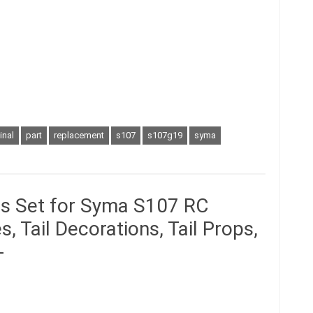
inal
part
replacement
s107
s107g19
syma
ts Set for Syma S107 RC
, Tail Decorations, Tail Props,
-