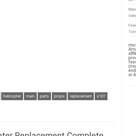
Mai
Vehi
Fir
To
mic
Ama
aff
pro
fee
(mi
end
or 
helicopter
main
parts
props
replacement
s107
pter Replacement Complete