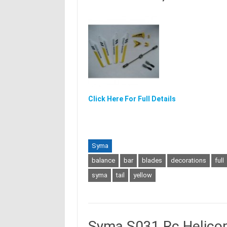
Click Here For Full Details
Syma
balance
bar
blades
decorations
full
syma
tail
yellow
Syma S031 Rc Helico