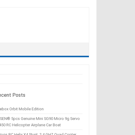
ecent Posts
ebox Orbit Mobile Edition
SEN® 5pcs Genuine Mini SG90 Micro 9g Servo
450 RC Helicopter Airplane Car Boat
Hogs RC Helix X4 Stunt, 2.4 GHZ Quad Copter