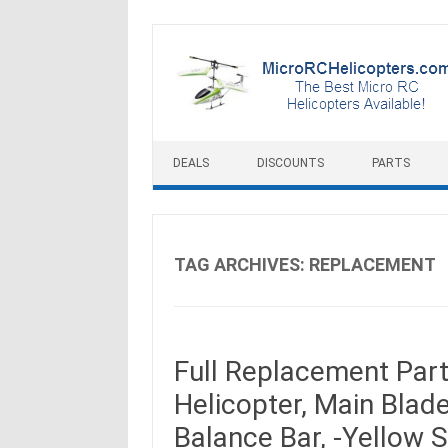
Skip to content
DEALS
DISCOUNTS
PARTS
TAG ARCHIVES:
REPLACEMENT
Full Replacement Par
Helicopter, Main Blades
Balance Bar, -Yellow S