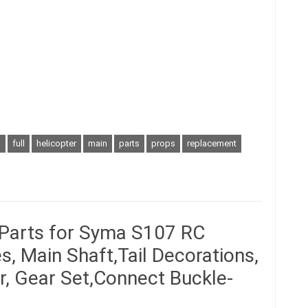
s
full
helicopter
main
parts
props
replacement
 Parts for Syma S107 RC
s, Main Shaft,Tail Decorations,
ar, Gear Set,Connect Buckle-