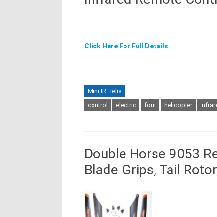
Click Here For Full Details
Mini IR Helis
control
electric
four
helicopter
infrar
Double Horse 9053 Re
Blade Grips, Tail Roto