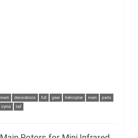
nnect
decorations
full
gear
helicopter
main
parts
syma
tail
ain Rotors for Mini Infrared