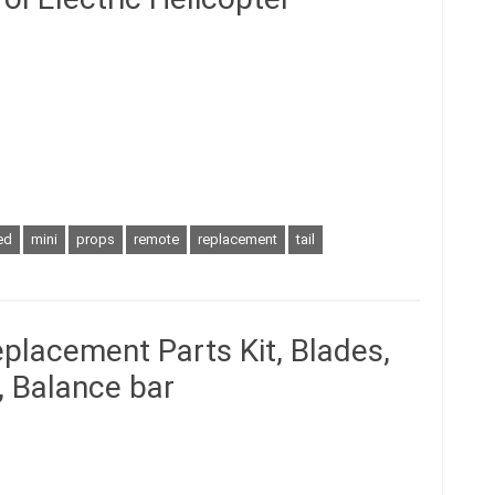
ed
mini
props
remote
replacement
tail
placement Parts Kit, Blades,
r, Balance bar