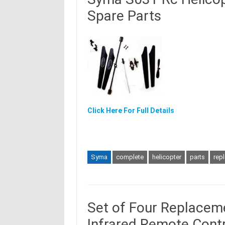
Spare Parts
Click Here For Full Details
Syma
complete
helicopter
parts
rep
Set of Four Replacemen
Infrared Remote Contr