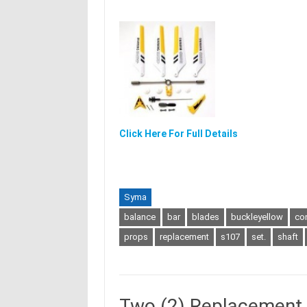
Click Here For Full Details
Syma
balance
bar
blades
buckleyellow
co
props
replacement
s107
set.
shaft
Two (2) Replacement M