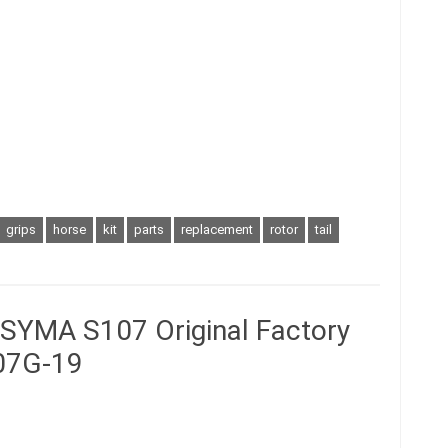
grips
horse
kit
parts
replacement
rotor
tail
r SYMA S107 Original Factory
07G-19