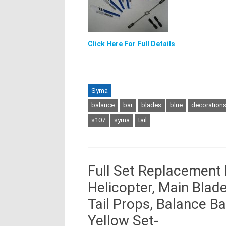
Click Here For Full Details
Syma
balance
bar
blades
blue
decoration
s107
syma
tail
Full Set Replacement
Helicopter, Main Blade
Tail Props, Balance B
Yellow Set-