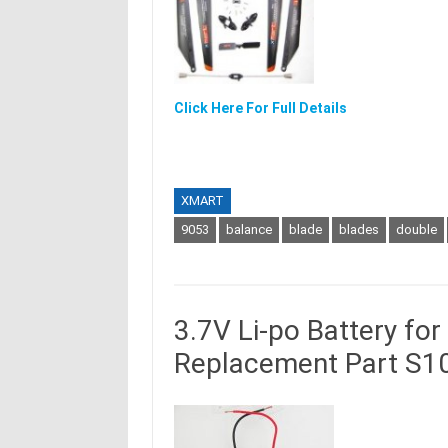
Click Here For Full Details
XMART
9053
balance
blade
blades
double
3.7V Li-po Battery fo
Replacement Part S1