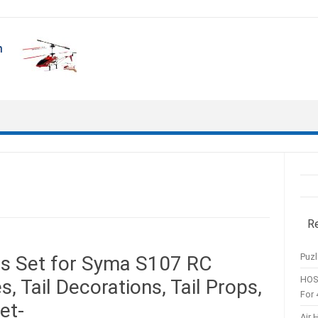
R
Puzl
ts Set for Syma S107 RC
HOS
, Tail Decorations, Tail Props,
For 
et-
Air 