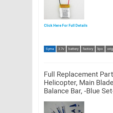
Click Here For Full Details
Syma
3.7v
battery
factory
lipo
orig
Full Replacement Par
Helicopter, Main Blades
Balance Bar, -Blue Set