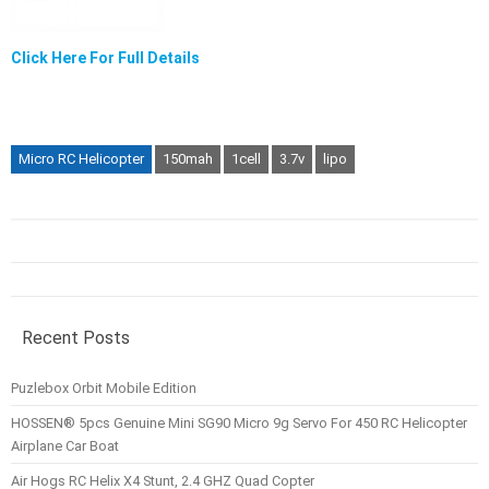
Click Here For Full Details
Micro RC Helicopter
150mah
1cell
3.7v
lipo
Recent Posts
Puzlebox Orbit Mobile Edition
HOSSEN® 5pcs Genuine Mini SG90 Micro 9g Servo For 450 RC Helicopter
Airplane Car Boat
Air Hogs RC Helix X4 Stunt, 2.4 GHZ Quad Copter