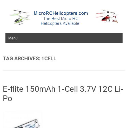
Skip to content
TAG ARCHIVES:
1CELL
E-flite 150mAh 1-Cell 3.7V 12C Li-
Po