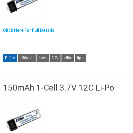
Click Here For Full Details
E-flite
150mah
1cell
3.7v
eflite
lipo
150mAh 1-Cell 3.7V 12C Li-Po