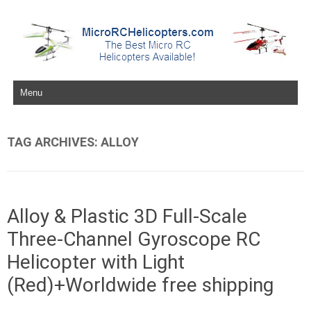
Skip to content
TAG ARCHIVES:
ALLOY
Alloy & Plastic 3D Full-Scale
Three-Channel Gyroscope RC
Helicopter with Light
(Red)+Worldwide free shipping