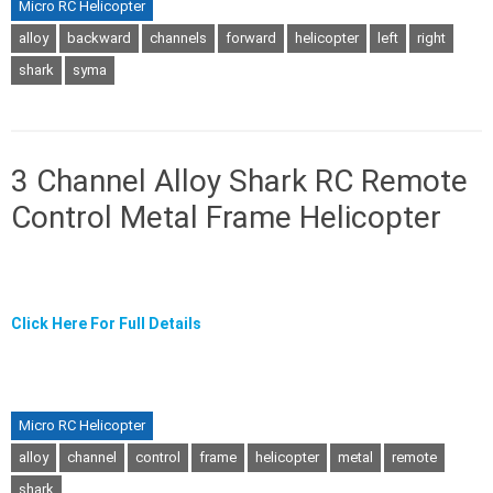
Micro RC Helicopter
alloy
backward
channels
forward
helicopter
left
right
shark
syma
3 Channel Alloy Shark RC Remote
Control Metal Frame Helicopter
Click Here For Full Details
Micro RC Helicopter
alloy
channel
control
frame
helicopter
metal
remote
shark