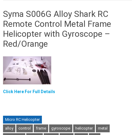
Syma S006G Alloy Shark RC
Remote Control Metal Frame
Helicopter with Gyroscope –
Red/Orange
Click Here For Full Details
Micro RC Helicopter
alloy
control
frame
gyroscope
helicopter
metal