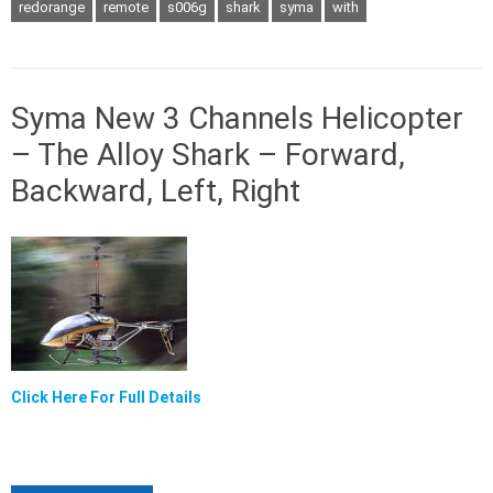
redorange
remote
s006g
shark
syma
with
Syma New 3 Channels Helicopter
– The Alloy Shark – Forward,
Backward, Left, Right
Click Here For Full Details