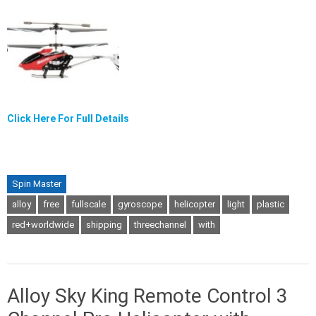
Click Here For Full Details
Spin Master
alloy
free
fullscale
gyroscope
helicopter
light
plastic
red+worldwide
shipping
threechannel
with
Alloy Sky King Remote Control 3