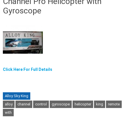
Channel Pro Helicopter with
Gyroscope
Click Here For Full Details
Alloy Sky King
alloy
channel
control
gyroscope
helicopter
king
remote
with