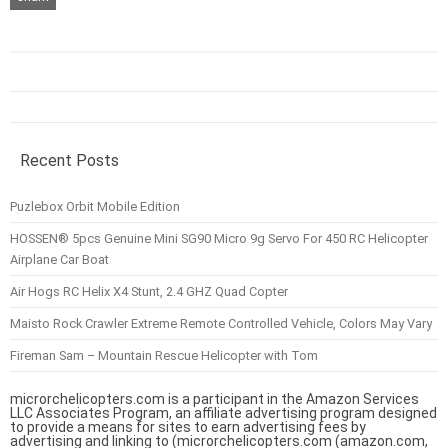
Recent Posts
Puzlebox Orbit Mobile Edition
HOSSEN® 5pcs Genuine Mini SG90 Micro 9g Servo For 450 RC Helicopter
Airplane Car Boat
Air Hogs RC Helix X4 Stunt, 2.4 GHZ Quad Copter
Maisto Rock Crawler Extreme Remote Controlled Vehicle, Colors May Vary
Fireman Sam – Mountain Rescue Helicopter with Tom
microrchelicopters.com is a participant in the Amazon Services
LLC Associates Program, an affiliate advertising program designed
to provide a means for sites to earn advertising fees by
advertising and linking to (microrchelicopters.com (amazon.com,