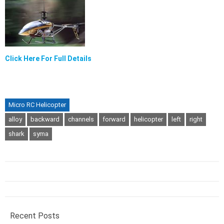
Click Here For Full Details
Micro RC Helicopter
alloy
backward
channels
forward
helicopter
left
right
shark
syma
Recent Posts