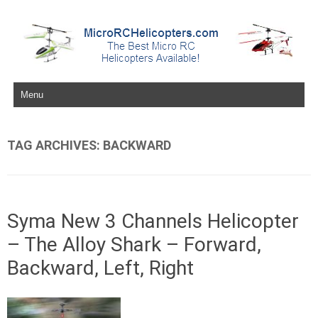
Skip to content
TAG ARCHIVES:
BACKWARD
Syma New 3 Channels Helicopter
– The Alloy Shark – Forward,
Backward, Left, Right