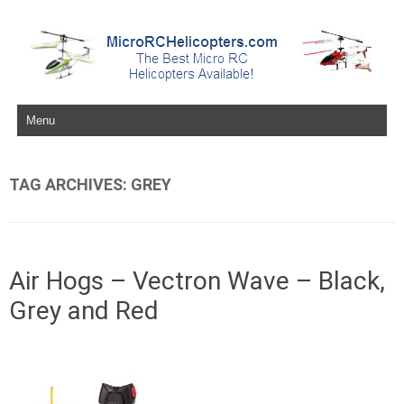
Skip to content
TAG ARCHIVES:
GREY
Air Hogs – Vectron Wave – Black,
Grey and Red