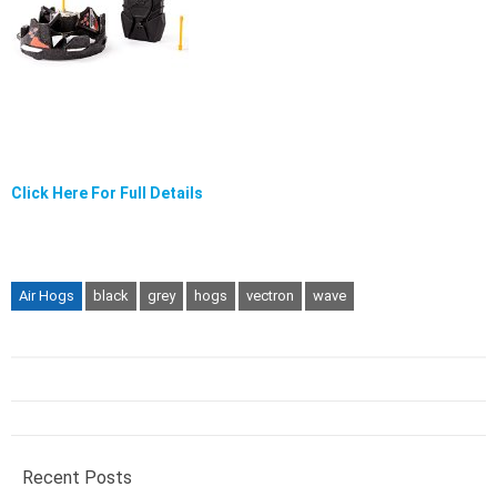
Click Here For Full Details
Air Hogs
black
grey
hogs
vectron
wave
Recent Posts