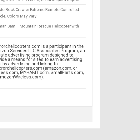
sto Rock Crawler Extreme Remote Controlled
cle, Colors May Vary
eman Sam – Mountain Rescue Helicopter with
m
rorchelicopters.com is a participant in the
zon Services LLC Associates Program, an
iliate advertising program designed to
vide a means for sites to earn advertising
s by advertising and linking to
crorchelicopters.com (amazon.com, or
less.com, MYHABIT.com, SmallParts.com,
AmazonWireless.com).