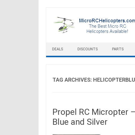
Skip to content
DEALS
DISCOUNTS
PARTS
TAG ARCHIVES:
HELICOPTERBL
Propel RC Micropter –
Blue and Silver