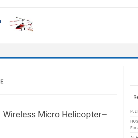
UE
R
Puzl
 Wireless Micro Helicopter–
HOS
For 
Air 