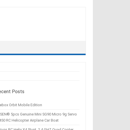
ecent Posts
ebox Orbit Mobile Edition
SEN® 5pcs Genuine Mini SG90 Micro 9g Servo
450 RC Helicopter Airplane Car Boat
Hogs RC Helix X4 Stunt, 2.4 GHZ Quad Copter