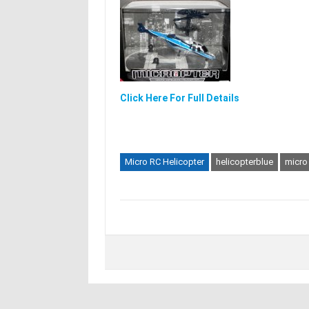
Click Here For Full Details
Micro RC Helicopter
helicopterblue
micro