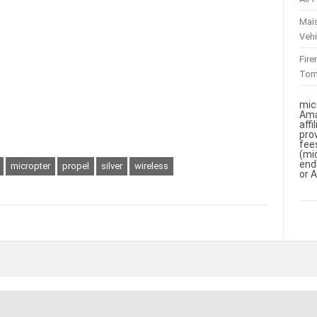
Mai
Vehi
Fir
To
mic
Ama
aff
pro
fee
(mi
end
micropter
propel
silver
wireless
or 