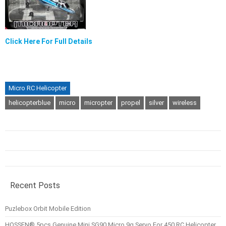
Click Here For Full Details
Micro RC Helicopter
helicopterblue
micro
micropter
propel
silver
wireless
Recent Posts
Puzlebox Orbit Mobile Edition
HOSSEN® 5pcs Genuine Mini SG90 Micro 9g Servo For 450 RC Helicopter