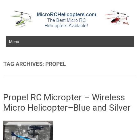
Skip to content
TAG ARCHIVES:
PROPEL
Propel RC Micropter – Wireless
Micro Helicopter–Blue and Silver