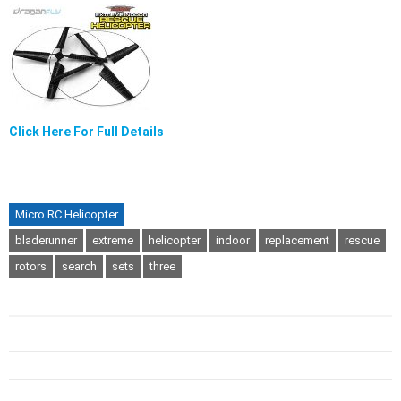
Click Here For Full Details
Micro RC Helicopter
bladerunner
extreme
helicopter
indoor
replacement
rescue
rotors
search
sets
three