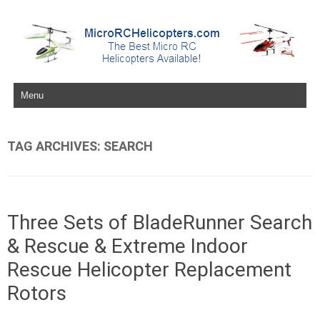
Skip to content
TAG ARCHIVES:
SEARCH
Three Sets of BladeRunner Search
& Rescue & Extreme Indoor
Rescue Helicopter Replacement
Rotors