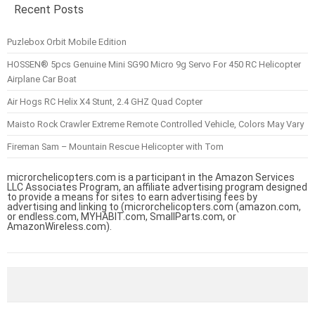
Recent Posts
Puzlebox Orbit Mobile Edition
HOSSEN® 5pcs Genuine Mini SG90 Micro 9g Servo For 450 RC Helicopter
Airplane Car Boat
Air Hogs RC Helix X4 Stunt, 2.4 GHZ Quad Copter
Maisto Rock Crawler Extreme Remote Controlled Vehicle, Colors May Vary
Fireman Sam – Mountain Rescue Helicopter with Tom
microrchelicopters.com is a participant in the Amazon Services
LLC Associates Program, an affiliate advertising program designed
to provide a means for sites to earn advertising fees by
advertising and linking to (microrchelicopters.com (amazon.com,
or endless.com, MYHABIT.com, SmallParts.com, or
AmazonWireless.com).