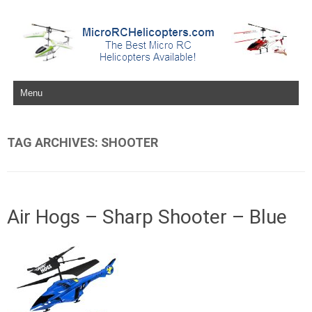
Skip to content
TAG ARCHIVES:
SHOOTER
Air Hogs – Sharp Shooter – Blue