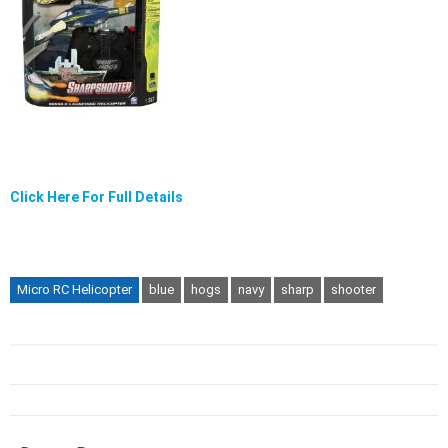
Click Here For Full Details
Micro RC Helicopter
blue
hogs
navy
sharp
shooter