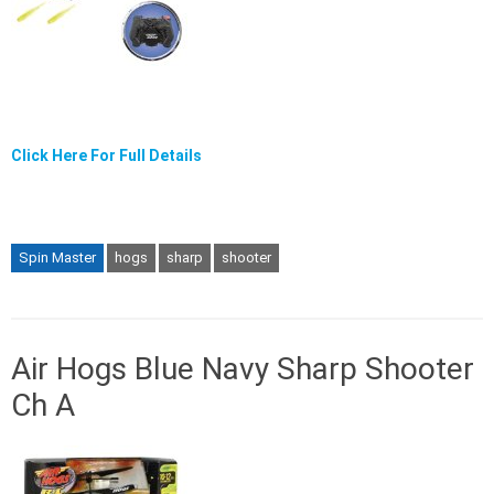
Click Here For Full Details
Spin Master
hogs
sharp
shooter
Air Hogs Blue Navy Sharp Shooter
Ch A