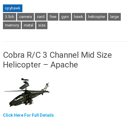
spyhawk
3.5ch
camera
card
free
gyro
hawk
helicopter
large
memory
metal
size
Cobra R/C 3 Channel Mid Size
Helicopter – Apache
Click Here For Full Details