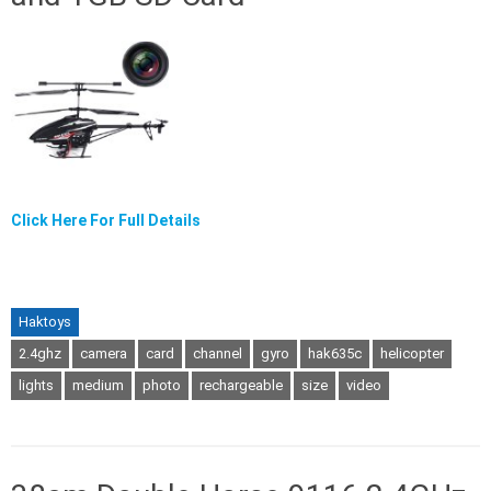
Click Here For Full Details
Haktoys
2.4ghz
camera
card
channel
gyro
hak635c
helicopter
lights
medium
photo
rechargeable
size
video