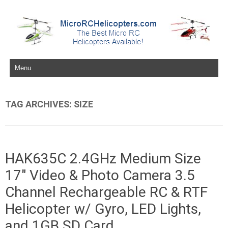
Skip to content
TAG ARCHIVES:
SIZE
HAK635C 2.4GHz Medium Size
17″ Video & Photo Camera 3.5
Channel Rechargeable RC & RTF
Helicopter w/ Gyro, LED Lights,
and 1GB SD Card