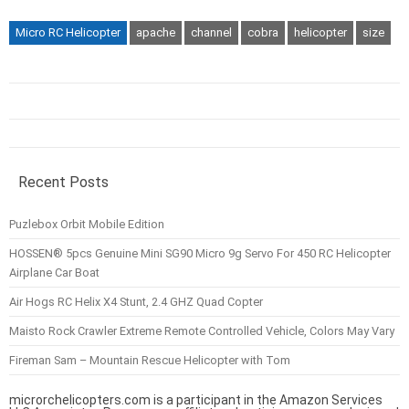
Micro RC Helicopter
apache
channel
cobra
helicopter
size
Recent Posts
Puzlebox Orbit Mobile Edition
HOSSEN® 5pcs Genuine Mini SG90 Micro 9g Servo For 450 RC Helicopter
Airplane Car Boat
Air Hogs RC Helix X4 Stunt, 2.4 GHZ Quad Copter
Maisto Rock Crawler Extreme Remote Controlled Vehicle, Colors May Vary
Fireman Sam – Mountain Rescue Helicopter with Tom
microrchelicopters.com is a participant in the Amazon Services