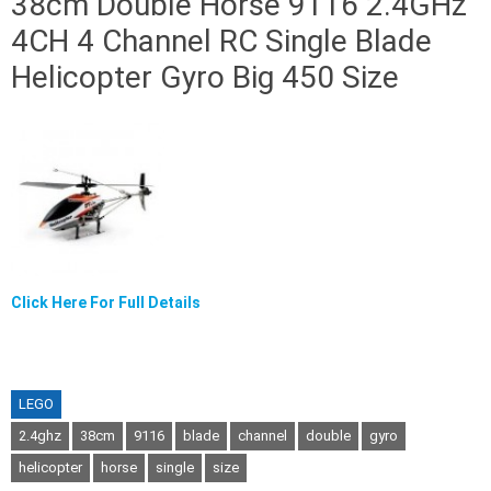
38cm Double Horse 9116 2.4GHz
4CH 4 Channel RC Single Blade
Helicopter Gyro Big 450 Size
Click Here For Full Details
LEGO
2.4ghz
38cm
9116
blade
channel
double
gyro
helicopter
horse
single
size