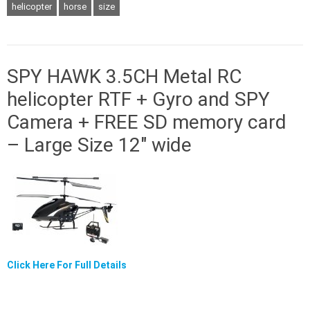
helicopter
horse
size
SPY HAWK 3.5CH Metal RC
helicopter RTF + Gyro and SPY
Camera + FREE SD memory card
– Large Size 12″ wide
Click Here For Full Details