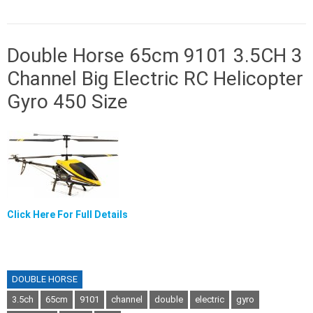
Double Horse 65cm 9101 3.5CH 3
Channel Big Electric RC Helicopter
Gyro 450 Size
Click Here For Full Details
DOUBLE HORSE
3.5ch
65cm
9101
channel
double
electric
gyro