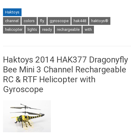
Haktoys
channel
colors
fly.
gyroscope
hak448
haktoys®
helicopter
lights
ready
rechargeable
with
Haktoys 2014 HAK377 Dragonyfly
Bee Mini 3 Channel Rechargeable
RC & RTF Helicopter with
Gyroscope