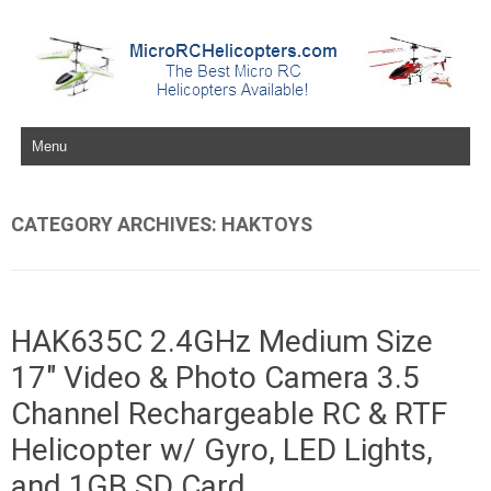
Skip to content
CATEGORY ARCHIVES:
HAKTOYS
HAK635C 2.4GHz Medium Size
17″ Video & Photo Camera 3.5
Channel Rechargeable RC & RTF
Helicopter w/ Gyro, LED Lights,
and 1GB SD Card