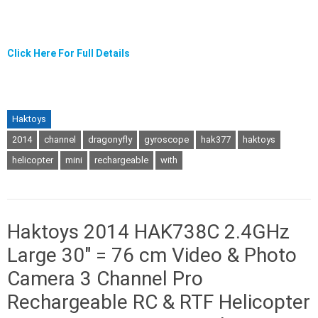
Click Here For Full Details
Haktoys
2014
channel
dragonyfly
gyroscope
hak377
haktoys
helicopter
mini
rechargeable
with
Haktoys 2014 HAK738C 2.4GHz
Large 30″ = 76 cm Video & Photo
Camera 3 Channel Pro
Rechargeable RC & RTF Helicopter