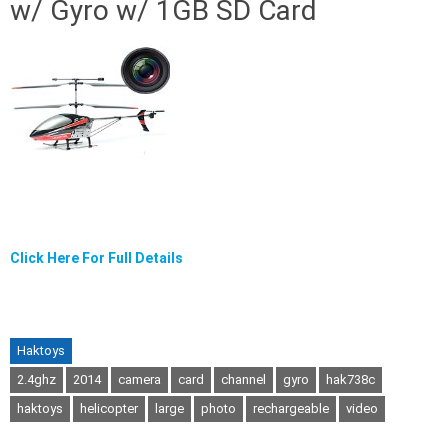
w/ Gyro w/ 1GB SD Card
Click Here For Full Details
Haktoys
2.4ghz
2014
camera
card
channel
gyro
hak738c
haktoys
helicopter
large
photo
rechargeable
video