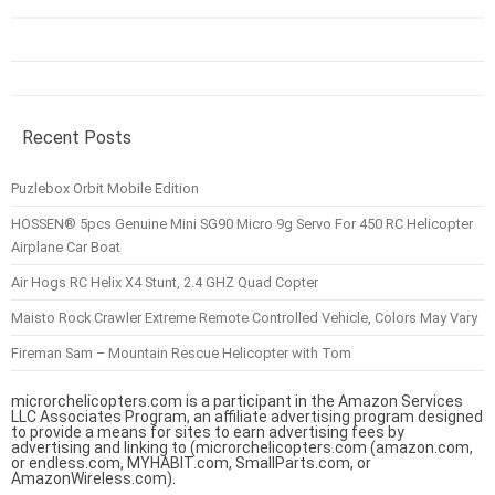
Recent Posts
Puzlebox Orbit Mobile Edition
HOSSEN® 5pcs Genuine Mini SG90 Micro 9g Servo For 450 RC Helicopter
Airplane Car Boat
Air Hogs RC Helix X4 Stunt, 2.4 GHZ Quad Copter
Maisto Rock Crawler Extreme Remote Controlled Vehicle, Colors May Vary
Fireman Sam – Mountain Rescue Helicopter with Tom
microrchelicopters.com is a participant in the Amazon Services
LLC Associates Program, an affiliate advertising program designed
to provide a means for sites to earn advertising fees by
advertising and linking to (microrchelicopters.com (amazon.com,
or endless.com, MYHABIT.com, SmallParts.com, or
AmazonWireless.com).