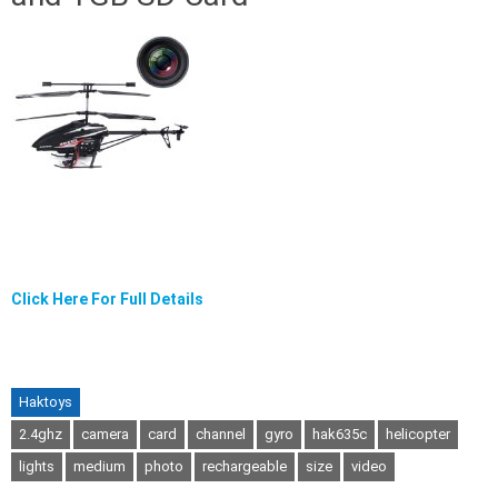
Click Here For Full Details
Haktoys
2.4ghz
camera
card
channel
gyro
hak635c
helicopter
lights
medium
photo
rechargeable
size
video