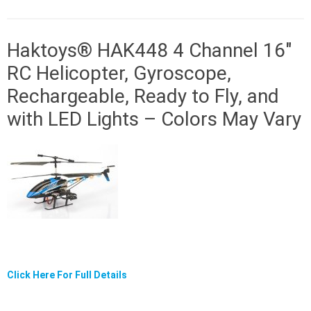
Haktoys® HAK448 4 Channel 16″
RC Helicopter, Gyroscope,
Rechargeable, Ready to Fly, and
with LED Lights – Colors May Vary
Click Here For Full Details