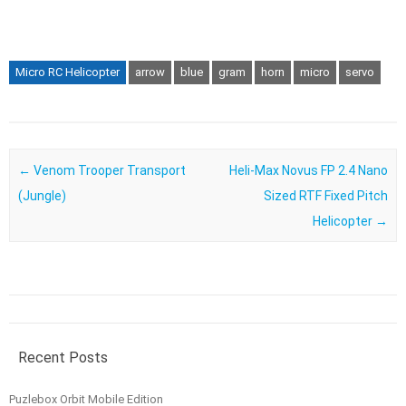
Micro RC Helicopter
arrow
blue
gram
horn
micro
servo
Post navigation
←
Venom Trooper Transport
Heli-Max Novus FP 2.4 Nano
(Jungle)
Sized RTF Fixed Pitch
Helicopter
→
Recent Posts
Puzlebox Orbit Mobile Edition