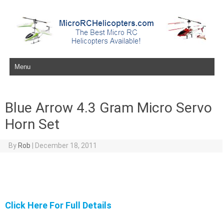
Skip to content
Blue Arrow 4.3 Gram Micro Servo
Horn Set
By
Rob
|
December 18, 2011
Click Here For Full Details