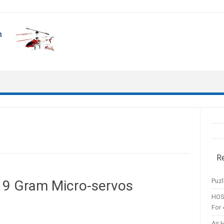
R
Puzl
 9 Gram Micro-servos
HOS
For 
Air 