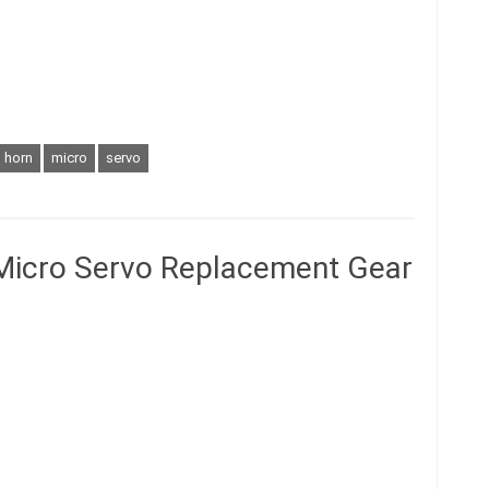
horn
micro
servo
Micro Servo Replacement Gear