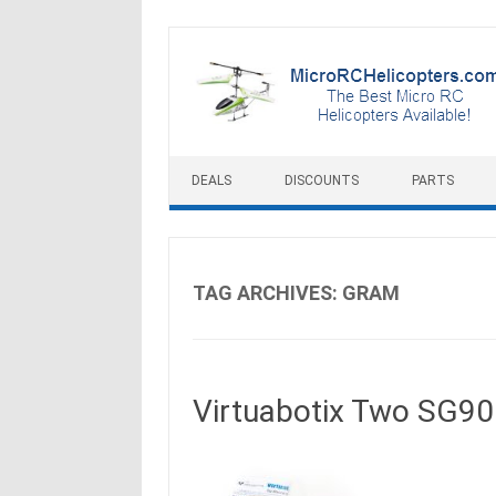
Skip to content
DEALS
DISCOUNTS
PARTS
TAG ARCHIVES:
GRAM
Virtuabotix Two SG90