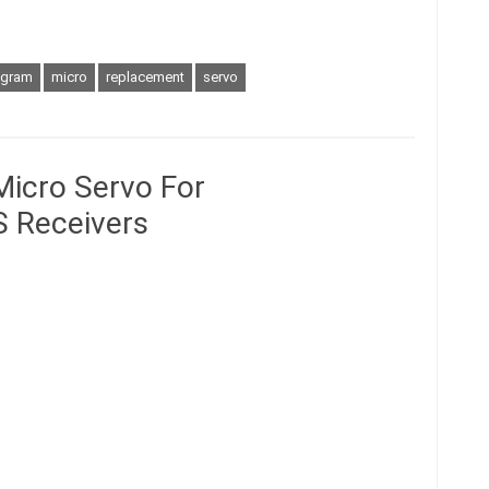
gram
micro
replacement
servo
Micro Servo For
 Receivers