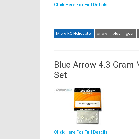
Click Here For Full Details
Micro RC Helicopter
arrow
blue
gear
Blue Arrow 4.3 Gram 
Set
Click Here For Full Details