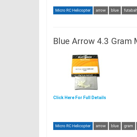
Micro RC Helicopter
arrow
blue
futabah
Blue Arrow 4.3 Gram 
Click Here For Full Details
Micro RC Helicopter
arrow
blue
gram