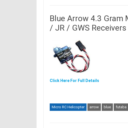
Blue Arrow 4.3 Gram M
/ JR / GWS Receivers
Click Here For Full Details
Micro RC Helicopter
arrow
blue
futaba