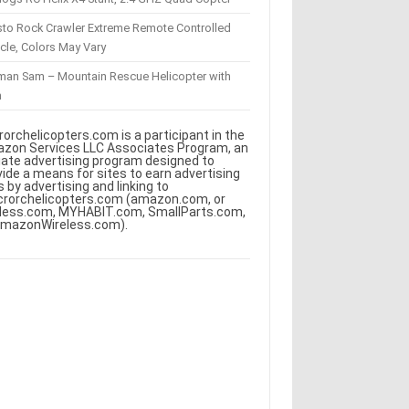
sto Rock Crawler Extreme Remote Controlled
cle, Colors May Vary
eman Sam – Mountain Rescue Helicopter with
m
rorchelicopters.com is a participant in the
zon Services LLC Associates Program, an
iliate advertising program designed to
vide a means for sites to earn advertising
s by advertising and linking to
crorchelicopters.com (amazon.com, or
less.com, MYHABIT.com, SmallParts.com,
AmazonWireless.com).