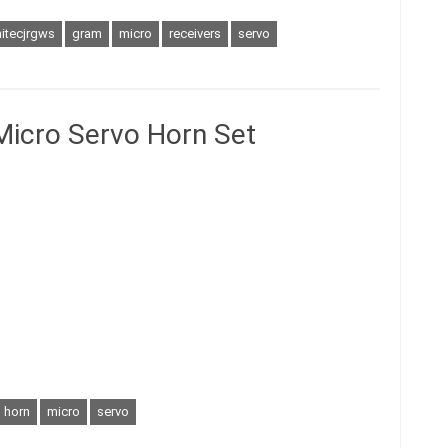
itecjrgws
gram
micro
receivers
servo
Micro Servo Horn Set
horn
micro
servo