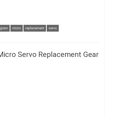
gram
micro
replacement
servo
Micro Servo Replacement Gear