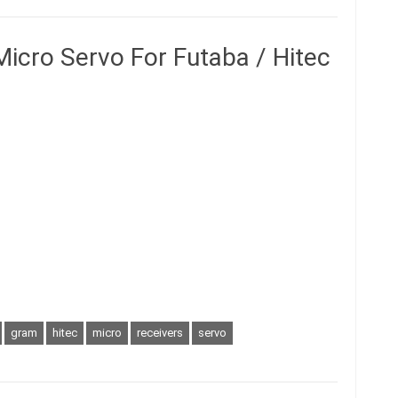
icro Servo For Futaba / Hitec
gram
hitec
micro
receivers
servo