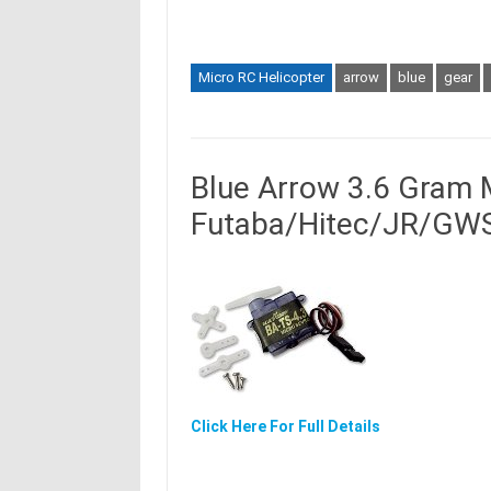
Micro RC Helicopter
arrow
blue
gear
Blue Arrow 3.6 Gram 
Futaba/Hitec/JR/GWS
Click Here For Full Details