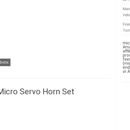
Mai
Vehi
Fir
To
mic
Ama
aff
pro
fee
abotix
(mi
end
or 
Micro Servo Horn Set