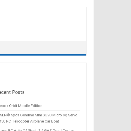
ecent Posts
ebox Orbit Mobile Edition
SEN® 5pcs Genuine Mini SG90 Micro 9g Servo
450 RC Helicopter Airplane Car Boat
Hogs RC Helix X4 Stunt, 2.4 GHZ Quad Copter