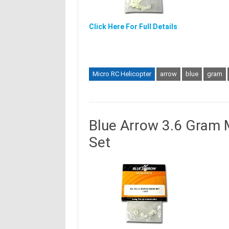
Click Here For Full Details
Micro RC Helicopter
arrow
blue
gram
Blue Arrow 3.6 Gram 
Set