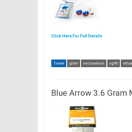
Click Here For Full Details
Tower
gram
microservos
sg90
virtu
Blue Arrow 3.6 Gram 