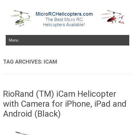
Skip to content
TAG ARCHIVES:
ICAM
RioRand (TM) iCam Helicopter
with Camera for iPhone, iPad and
Android (Black)