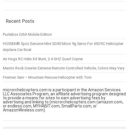
Recent Posts
Puzlebox Orbit Mobile Edition
HOSSEN® 5pcs Genuine Mini SG90 Micro 9g Servo For 450 RC Helicopter
Airplane Car Boat
Air Hogs RC Helix X4 Stunt, 2.4 GHZ Quad Copter
Maisto Rock Crawler Extreme Remote Controlled Vehicle, Colors May Vary
Fireman Sam – Mountain Rescue Helicopter with Tom
microrchelicopters.com is a participant in the Amazon Services
LLC Associates Program, an affiliate advertising program designed
to provide a means for sites to earn advertising fees by
advertising and linking to (microrchelicopters.com (amazon.com,
or endless.com, MYHABIT.com, SmallParts.com, or
AmazonWireless.com).