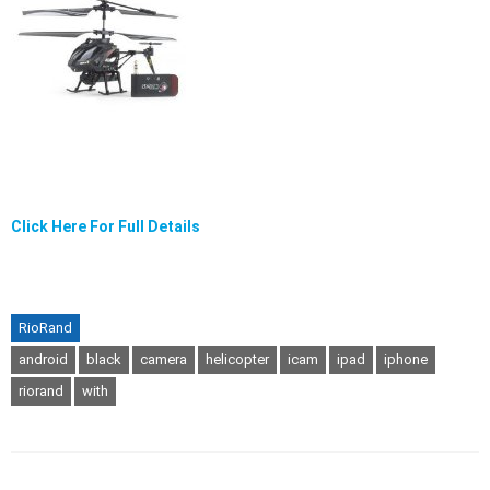
Click Here For Full Details
RioRand
android
black
camera
helicopter
icam
ipad
iphone
riorand
with