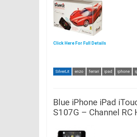
Click Here For Full Details
SilverLit
enzo
ferrari
ipad
iphone
i
Blue iPhone iPad iTo
S107G – Channel RC H