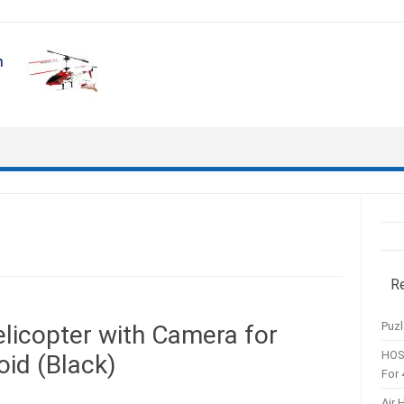
R
Puzl
licopter with Camera for
HOS
oid (Black)
For 
Air 