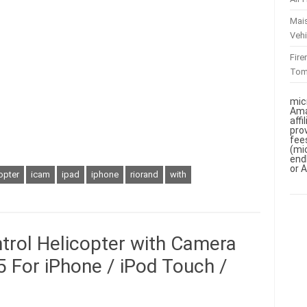
Mai
Vehi
Fir
To
mic
Ama
aff
pro
fee
(mi
end
or 
opter
icam
ipad
iphone
riorand
with
rol Helicopter with Camera
 For iPhone / iPod Touch /