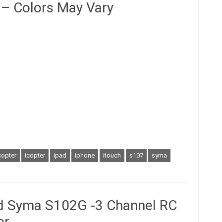
 – Colors May Vary
copter
icopter
ipad
iphone
itouch
s107
syma
ed Syma S102G -3 Channel RC
er