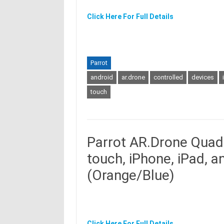
Click Here For Full Details
Parrot
android
ar.drone
controlled
devices
touch
Parrot AR.Drone Quadr
touch, iPhone, iPad, 
(Orange/Blue)
Click Here For Full Details