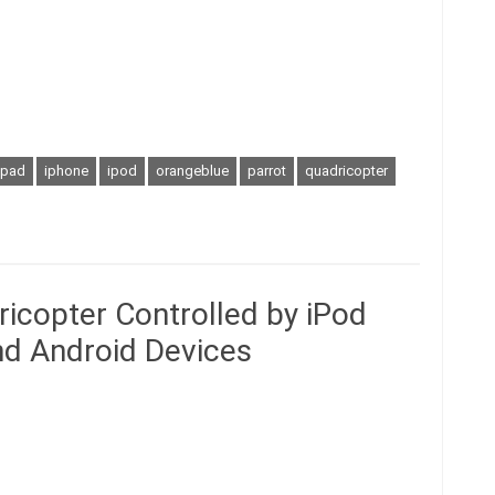
ipad
iphone
ipod
orangeblue
parrot
quadricopter
icopter Controlled by iPod
and Android Devices