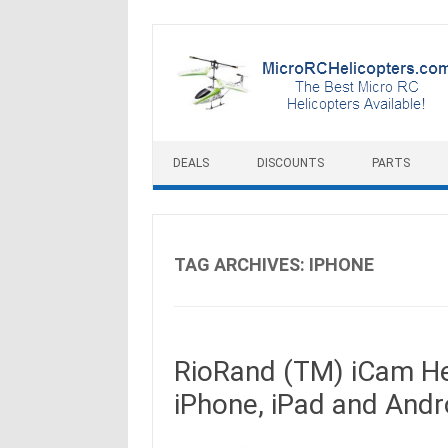
Skip to content
DEALS
DISCOUNTS
PARTS
TAG ARCHIVES:
IPHONE
RioRand (TM) iCam He
iPhone, iPad and Andr