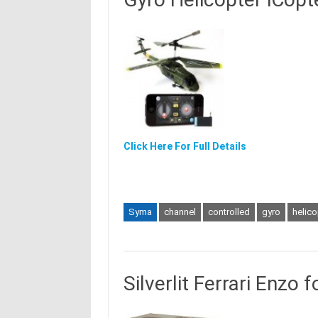
Click Here For Full Details
Syma
channel
controlled
gyro
helico
Silverlit Ferrari Enzo 