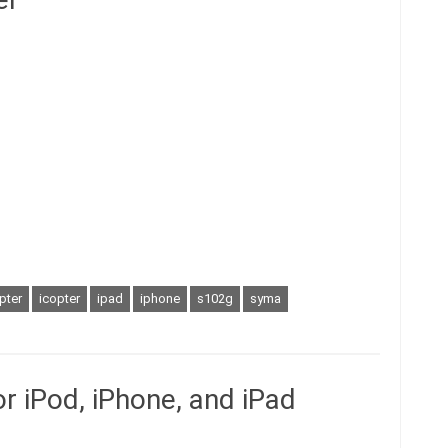
pter
icopter
ipad
iphone
s102g
syma
for iPod, iPhone, and iPad