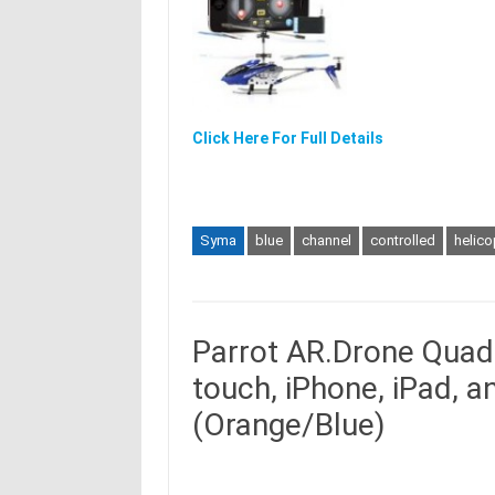
Click Here For Full Details
Syma
blue
channel
controlled
helico
Parrot AR.Drone Quadr
touch, iPhone, iPad, 
(Orange/Blue)