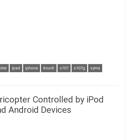
pter
ipad
iphone
itouch
s107
s107g
syma
icopter Controlled by iPod
and Android Devices