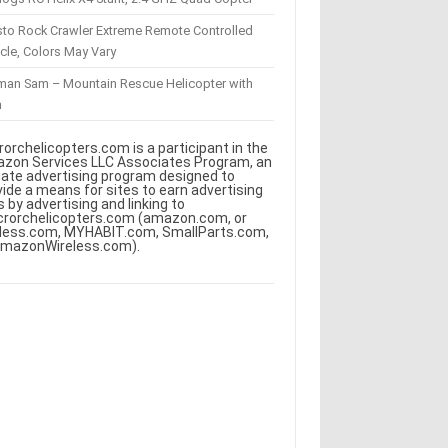
sto Rock Crawler Extreme Remote Controlled
cle, Colors May Vary
eman Sam – Mountain Rescue Helicopter with
m
rorchelicopters.com is a participant in the
zon Services LLC Associates Program, an
iliate advertising program designed to
vide a means for sites to earn advertising
s by advertising and linking to
crorchelicopters.com (amazon.com, or
less.com, MYHABIT.com, SmallParts.com,
AmazonWireless.com).