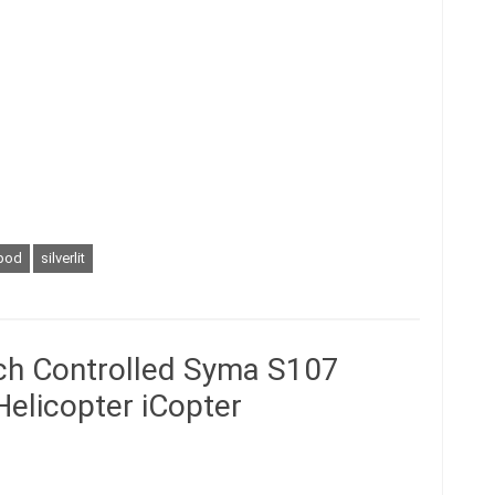
pod
silverlit
uch Controlled Syma S107
elicopter iCopter