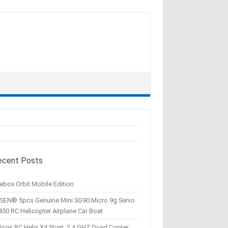
ecent Posts
ebox Orbit Mobile Edition
SEN® 5pcs Genuine Mini SG90 Micro 9g Servo
450 RC Helicopter Airplane Car Boat
Hogs RC Helix X4 Stunt, 2.4 GHZ Quad Copter