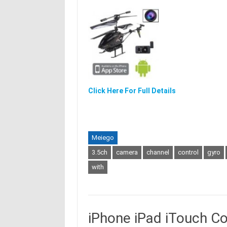
Click Here For Full Details
Meiego
3.5ch
camera
channel
control
gyro
with
iPhone iPad iTouch C