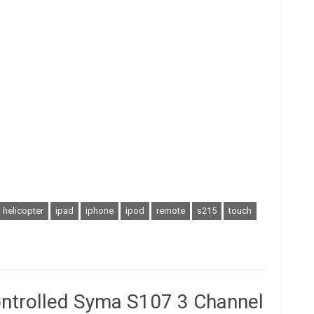
helicopter
ipad
iphone
ipod
remote
s215
touch
ontrolled Syma S107 3 Channel