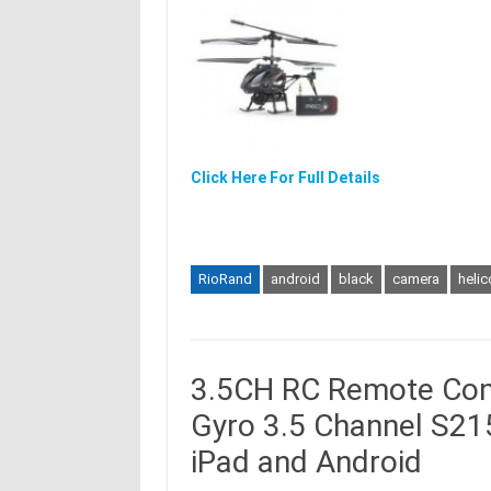
Click Here For Full Details
RioRand
android
black
camera
helic
3.5CH RC Remote Cont
Gyro 3.5 Channel S215
iPad and Android