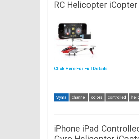
RC Helicopter iCopter
Click Here For Full Details
Syma
channel
colors
controlled
heli
iPhone iPad Controll
Gyro Helicopter iCopt