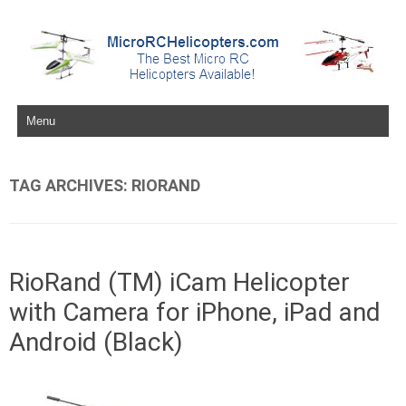
Skip to content
TAG ARCHIVES:
RIORAND
RioRand (TM) iCam Helicopter
with Camera for iPhone, iPad and
Android (Black)