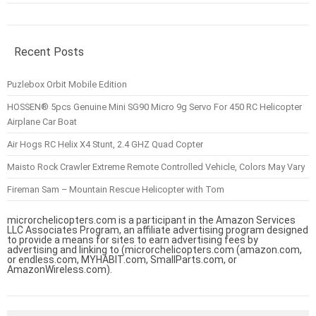
Recent Posts
Puzlebox Orbit Mobile Edition
HOSSEN® 5pcs Genuine Mini SG90 Micro 9g Servo For 450 RC Helicopter
Airplane Car Boat
Air Hogs RC Helix X4 Stunt, 2.4 GHZ Quad Copter
Maisto Rock Crawler Extreme Remote Controlled Vehicle, Colors May Vary
Fireman Sam – Mountain Rescue Helicopter with Tom
microrchelicopters.com is a participant in the Amazon Services
LLC Associates Program, an affiliate advertising program designed
to provide a means for sites to earn advertising fees by
advertising and linking to (microrchelicopters.com (amazon.com,
or endless.com, MYHABIT.com, SmallParts.com, or
AmazonWireless.com).