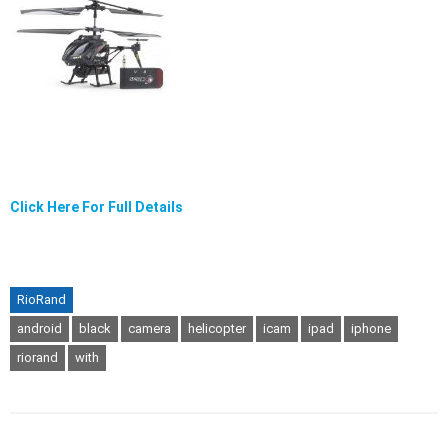
Click Here For Full Details
RioRand
android
black
camera
helicopter
icam
ipad
iphone
riorand
with