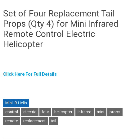
Set of Four Replacement Tail
Props (Qty 4) for Mini Infrared
Remote Control Electric
Helicopter
Click Here For Full Details
Mini IR Helis
control
electric
four
helicopter
infrared
mini
props
remote
replacement
tail