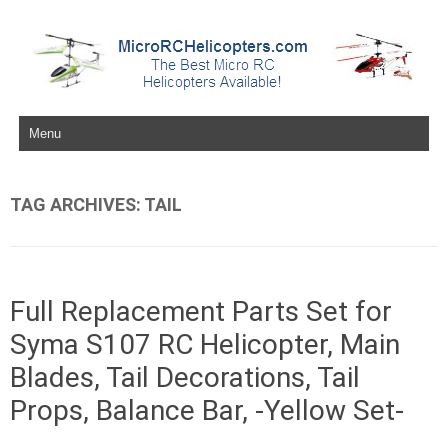
Skip to content
TAG ARCHIVES:
TAIL
Full Replacement Parts Set for
Syma S107 RC Helicopter, Main
Blades, Tail Decorations, Tail
Props, Balance Bar, -Yellow Set-