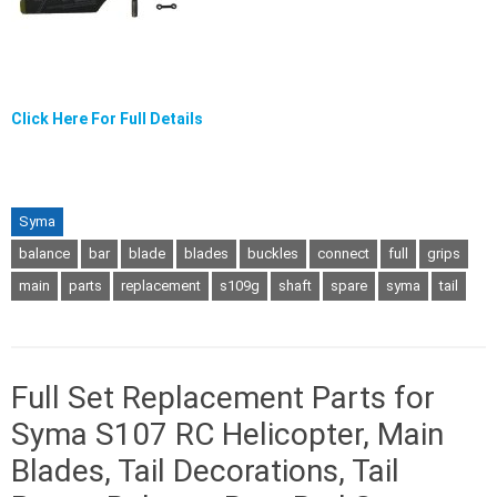
Click Here For Full Details
Syma
balance
bar
blade
blades
buckles
connect
full
grips
main
parts
replacement
s109g
shaft
spare
syma
tail
Full Set Replacement Parts for
Syma S107 RC Helicopter, Main
Blades, Tail Decorations, Tail