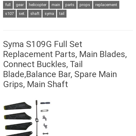
full
gear
helicopter
main
parts
props
replacement
s107
set.
shaft
syma
tail
Syma S109G Full Set
Replacement Parts, Main Blades,
Connect Buckles, Tail
Blade,Balance Bar, Spare Main
Grips, Main Shaft