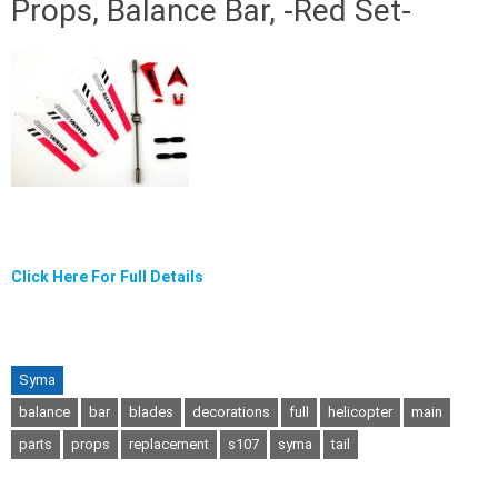
Props, Balance Bar, -Red Set-
Click Here For Full Details
Syma
balance
bar
blades
decorations
full
helicopter
main
parts
props
replacement
s107
syma
tail