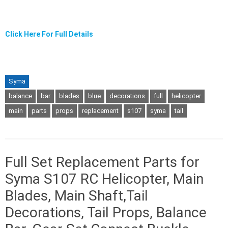
Click Here For Full Details
Syma
balance
bar
blades
blue
decorations
full
helicopter
main
parts
props
replacement
s107
syma
tail
Full Set Replacement Parts for
Syma S107 RC Helicopter, Main
Blades, Main Shaft,Tail
Decorations, Tail Props, Balance