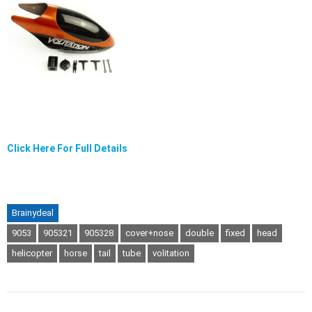
Click Here For Full Details
Brainydeal
9053
905321
905328
cover+nose
double
fixed
head
helicopter
horse
tail
tube
volitation