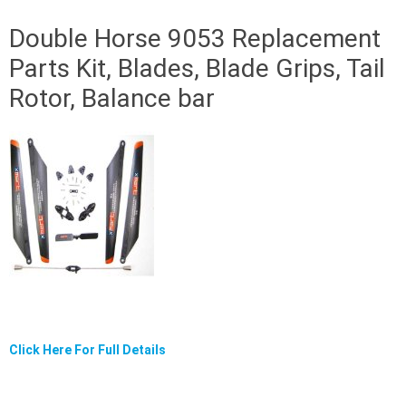
Double Horse 9053 Replacement
Parts Kit, Blades, Blade Grips, Tail
Rotor, Balance bar
Click Here For Full Details