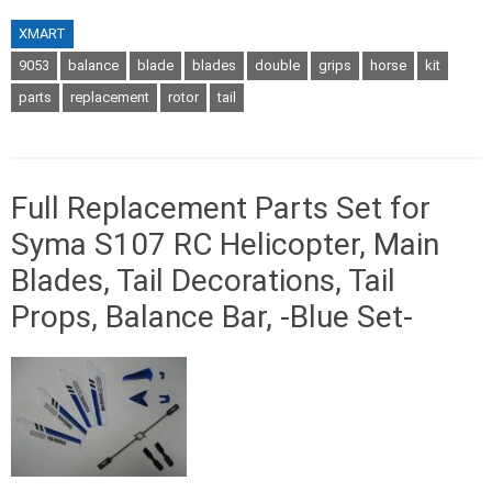
XMART
9053
balance
blade
blades
double
grips
horse
kit
parts
replacement
rotor
tail
Full Replacement Parts Set for
Syma S107 RC Helicopter, Main
Blades, Tail Decorations, Tail
Props, Balance Bar, -Blue Set-