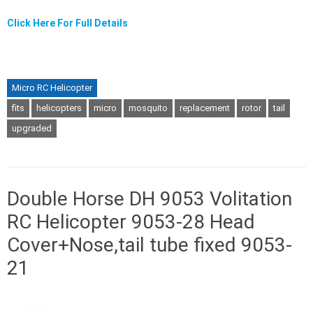
Click Here For Full Details
Micro RC Helicopter
fits
helicopters
micro
mosquito
replacement
rotor
tail
upgraded
Double Horse DH 9053 Volitation
RC Helicopter 9053-28 Head
Cover+Nose,tail tube fixed 9053-
21