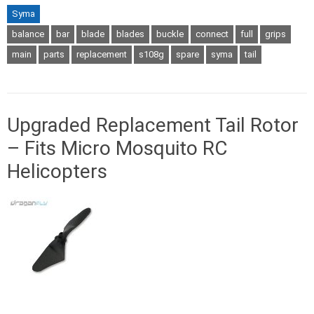
Syma
balance
bar
blade
blades
buckle
connect
full
grips
main
parts
replacement
s108g
spare
syma
tail
Upgraded Replacement Tail Rotor
– Fits Micro Mosquito RC
Helicopters