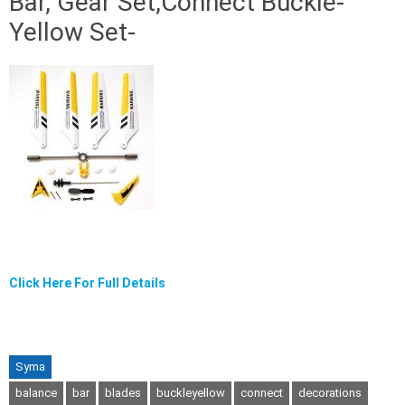
Bar, Gear Set,Connect Buckle-
Yellow Set-
Click Here For Full Details
Syma
balance
bar
blades
buckleyellow
connect
decorations