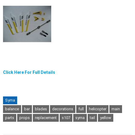
Click Here For Full Details
Syma
balance
bar
blades
decorations
full
helicopter
main
parts
props
replacement
s107
syma
tail
yellow