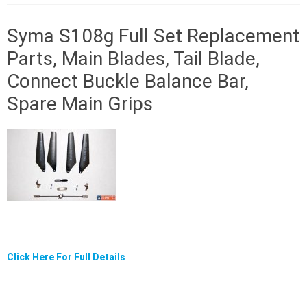
Syma S108g Full Set Replacement
Parts, Main Blades, Tail Blade,
Connect Buckle Balance Bar,
Spare Main Grips
Click Here For Full Details