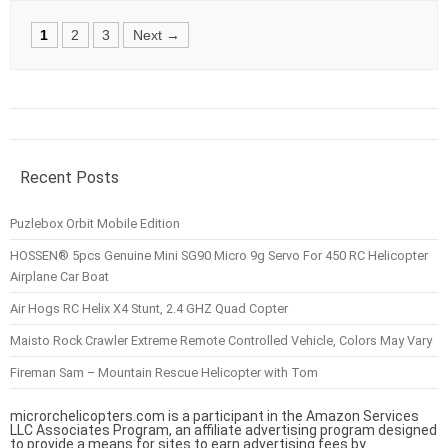
Posts
1
2
3
Next →
navigation
Recent Posts
Puzlebox Orbit Mobile Edition
HOSSEN® 5pcs Genuine Mini SG90 Micro 9g Servo For 450 RC Helicopter
Airplane Car Boat
Air Hogs RC Helix X4 Stunt, 2.4 GHZ Quad Copter
Maisto Rock Crawler Extreme Remote Controlled Vehicle, Colors May Vary
Fireman Sam – Mountain Rescue Helicopter with Tom
microrchelicopters.com is a participant in the Amazon Services
LLC Associates Program, an affiliate advertising program designed
to provide a means for sites to earn advertising fees by